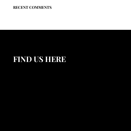
RECENT COMMENTS
FIND US HERE