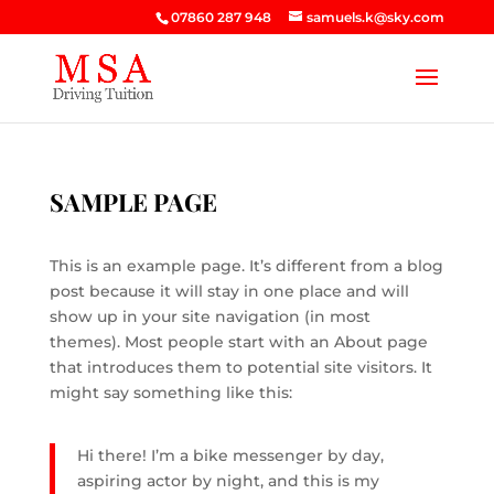
07860 287 948
samuels.k@sky.com
SAMPLE PAGE
This is an example page. It’s different from a blog
post because it will stay in one place and will
show up in your site navigation (in most
themes). Most people start with an About page
that introduces them to potential site visitors. It
might say something like this:
Hi there! I’m a bike messenger by day,
aspiring actor by night, and this is my