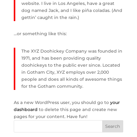
website. I live in Los Angeles, have a great
dog named Jack, and I like piña coladas. (And
gettin’ caught in the rain.)
…or something like this:
The XYZ Doohickey Company was founded in
1971, and has been providing quality
doohickeys to the public ever since. Located
in Gotham City, XYZ employs over 2,000
people and does all kinds of awesome things
for the Gotham community.
As a new WordPress user, you should go to
your
dashboard
to delete this page and create new
pages for your content. Have fun!