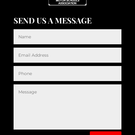
SEND US A MESSAGE