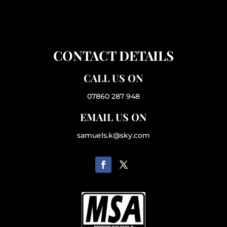
CONTACT DETAILS
CALL US ON
07860 287 948
EMAIL US ON
samuels.k@sky.com