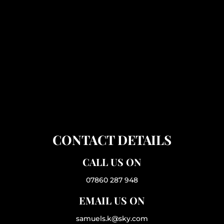
CONTACT DETAILS
CALL US ON
07860 287 948
EMAIL US ON
samuels.k@sky.com