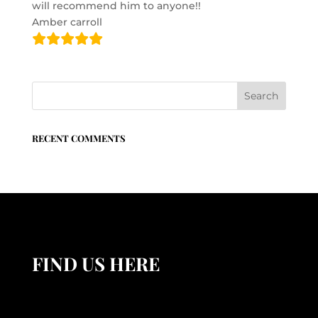
will recommend him to anyone!!
Amber carroll
RECENT COMMENTS
FIND US HERE