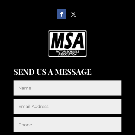
SEND US A MESSAGE