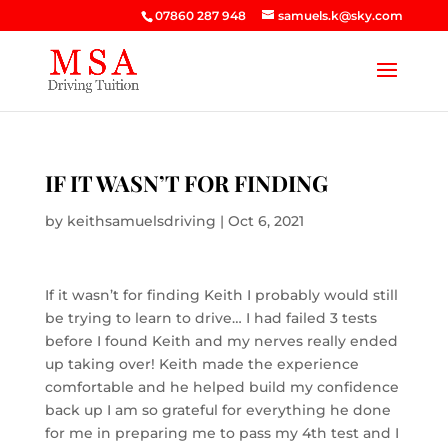
07860 287 948
samuels.k@sky.com
IF IT WASN’T FOR FINDING
by
keithsamuelsdriving
|
Oct 6, 2021
If it wasn’t for finding Keith I probably would still
be trying to learn to drive… I had failed 3 tests
before I found Keith and my nerves really ended
up taking over! Keith made the experience
comfortable and he helped build my confidence
back up I am so grateful for everything he done
for me in preparing me to pass my 4th test and I